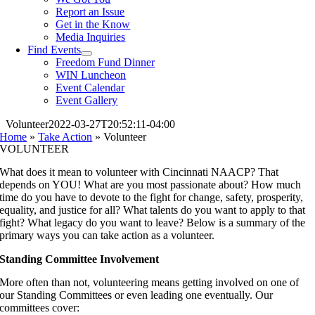
Report an Issue
Get in the Know
Media Inquiries
Find Events
Freedom Fund Dinner
WIN Luncheon
Event Calendar
Event Gallery
Volunteer
2022-03-27T20:52:11-04:00
Home
»
Take Action
»
Volunteer
VOLUNTEER
What does it mean to volunteer with Cincinnati NAACP? That
depends on YOU! What are you most passionate about? How much
time do you have to devote to the fight for change, safety, prosperity,
equality, and justice for all? What talents do you want to apply to that
fight? What legacy do you want to leave? Below is a summary of the
primary ways you can take action as a volunteer.
Standing Committee Involvement
More often than not, volunteering means getting involved on one of
our Standing Committees or even leading one eventually. Our
committees cover: