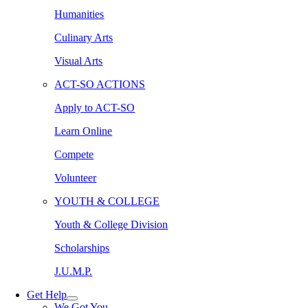
Humanities
Culinary Arts
Visual Arts
ACT-SO ACTIONS
Apply to ACT-SO
Learn Online
Compete
Volunteer
YOUTH & COLLEGE
Youth & College Division
Scholarships
J.U.M.P.
Get Help
We Got You