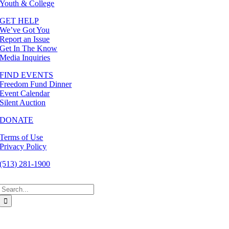
Youth & College
GET HELP
We’ve Got You
Report an Issue
Get In The Know
Media Inquiries
FIND EVENTS
Freedom Fund Dinner
Event Calendar
Silent Auction
DONATE
Terms of Use
Privacy Policy
(513) 281-1900
Search
for: