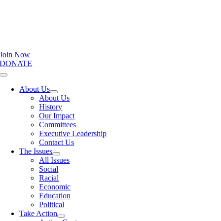
Join Now
DONATE
Toggle
Navigation
About Us
About Us
History
Our Impact
Committees
Executive Leadership
Contact Us
The Issues
All Issues
Social
Racial
Economic
Education
Political
Take Action