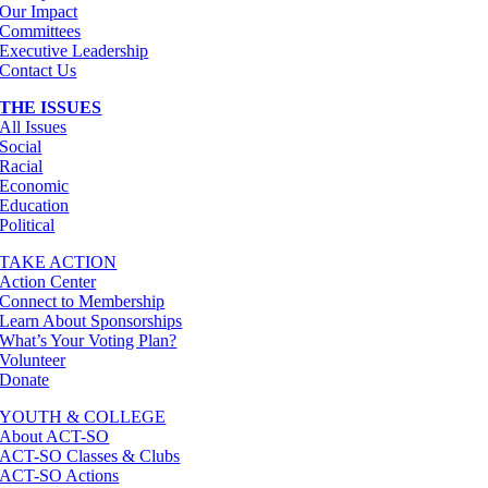
Our Impact
Committees
Executive Leadership
Contact Us
THE ISSUES
All Issues
Social
Racial
Economic
Education
Political
TAKE ACTION
Action Center
Connect to Membership
Learn About Sponsorships
What’s Your Voting Plan?
Volunteer
Donate
YOUTH & COLLEGE
About ACT-SO
ACT-SO Classes & Clubs
ACT-SO Actions