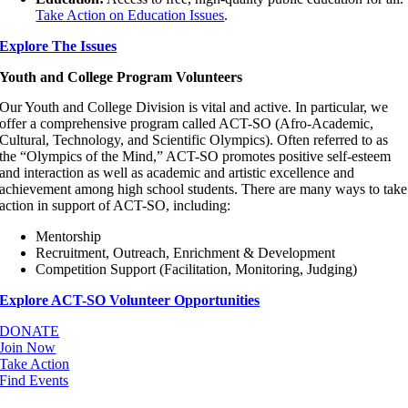
Take Action on Education Issues
.
Explore The Issues
Youth and College Program Volunteers
Our Youth and College Division is vital and active. In particular, we
offer a comprehensive program called ACT-SO (Afro-Academic,
Cultural, Technology, and Scientific Olympics). Often referred to as
the “Olympics of the Mind,” ACT-SO promotes positive self-esteem
and interaction as well as academic and artistic excellence and
achievement among high school students. There are many ways to take
action in support of ACT-SO, including:
Mentorship
Recruitment, Outreach, Enrichment & Development
Competition Support (Facilitation, Monitoring, Judging)
Explore ACT-SO Volunteer Opportunities
DONATE
Join Now
Take Action
Find Events