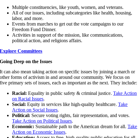
Multiple constituencies, like youth, women, and veterans.
All of our issues, including subcategories like health, housing,
labor, and more.
Events from marches to get out the vote campaigns to our
Freedom Fund Dinner.
Activities in support of the mission, like communications,
political action, and religions affairs.
Explore Committees
Going Deep on the Issues
It can also mean taking action on specific issues by joining a march or
other forms of activism in and around our community. We focus on
five primary sets of issues, each as important as the next. They include:
Racial:
Equality in public safety & criminal justice.
Take Action
on Racial Issues
.
Social:
Equity in services like high-quality healthcare.
Take
Action on Social Issues
.
Political:
Secure voting rights, fair representation, and votes.
Take Action on Political Issues
.
Economic:
Sustainable path to the American dream for all.
Take
Action on Economic Issues
.
Education:
Access to free, high-quality public education for all.