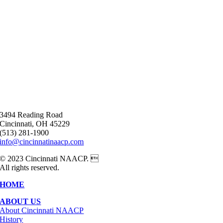
3494 Reading Road
Cincinnati, OH 45229
(513) 281-1900
info@cincinnatinaacp.com
© 2023 Cincinnati NAACP. 
All rights reserved.
HOME
ABOUT US
About Cincinnati NAACP
History