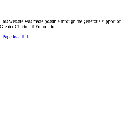
This website was made possible through the generous support of
Greater Cincinnati Foundation.
Page load link
Go
to
Top