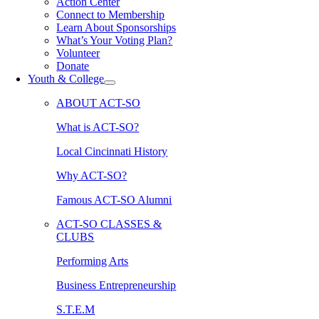
Action Center
Connect to Membership
Learn About Sponsorships
What’s Your Voting Plan?
Volunteer
Donate
Youth & College
ABOUT ACT-SO
What is ACT-SO?
Local Cincinnati History
Why ACT-SO?
Famous ACT-SO Alumni
ACT-SO CLASSES &
CLUBS
Performing Arts
Business Entrepreneurship
S.T.E.M