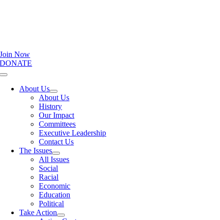
Join Now
DONATE
Toggle
Navigation
About Us
About Us
History
Our Impact
Committees
Executive Leadership
Contact Us
The Issues
All Issues
Social
Racial
Economic
Education
Political
Take Action