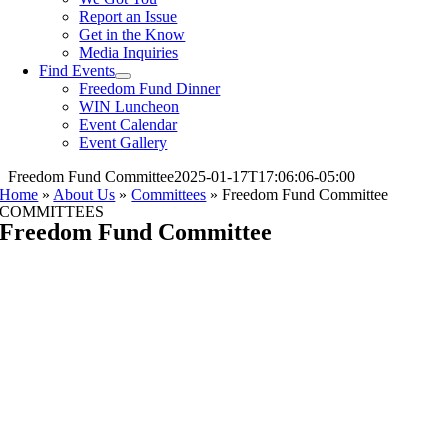
Report an Issue
Get in the Know
Media Inquiries
Find Events
Freedom Fund Dinner
WIN Luncheon
Event Calendar
Event Gallery
Freedom Fund Committee
2025-01-17T17:06:06-05:00
Home
»
About Us
»
Committees
»
Freedom Fund Committee
COMMITTEES
Freedom Fund Committee