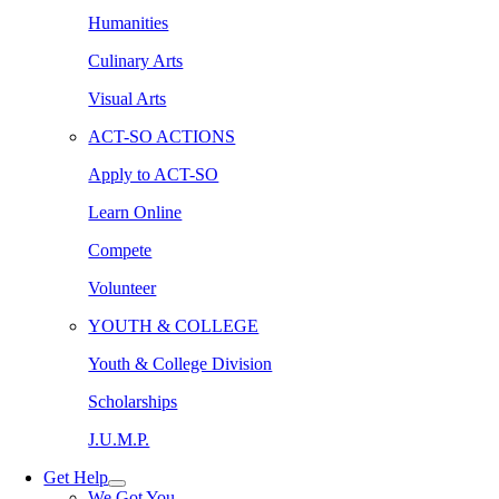
Humanities
Culinary Arts
Visual Arts
ACT-SO ACTIONS
Apply to ACT-SO
Learn Online
Compete
Volunteer
YOUTH & COLLEGE
Youth & College Division
Scholarships
J.U.M.P.
Get Help
We Got You