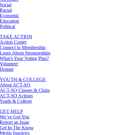
Social
Racial
Economic
Education
Political
TAKE ACTION
Action Center
Connect to Membership
Learn About Sponsorships
What’s Your Voting Plan?
Volunteer
Donate
YOUTH & COLLEGE
About ACT-SO
ACT-SO Classes & Clubs
ACT-SO Actions
Youth & College
GET HELP
We’ve Got You
Report an Issue
Get In The Know
Media Inquiries