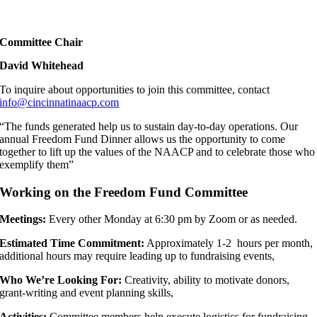
Committee Chair
David Whitehead
To inquire about opportunities to join this committee, contact
info@cincinnatinaacp.com
“The funds generated help us to sustain day-to-day operations. Our
annual Freedom Fund Dinner allows us the opportunity to come
together to lift up the values of the NAACP and to celebrate those who
exemplify them”
Working on the Freedom Fund Committee
Meetings:
Every other Monday at 6:30 pm by Zoom or as needed.
Estimated Time Commitment:
Approximately 1-2 hours per month,
additional hours may require leading up to fundraising events,
Who We’re Looking For:
Creativity, ability to motivate donors,
grant-writing and event planning skills,
Activities:
Committee members help execute logistics for fundraising