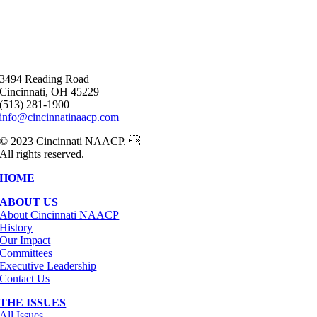
3494 Reading Road
Cincinnati, OH 45229
(513) 281-1900
info@cincinnatinaacp.com
© 2023 Cincinnati NAACP. 
All rights reserved.
HOME
ABOUT US
About Cincinnati NAACP
History
Our Impact
Committees
Executive Leadership
Contact Us
THE ISSUES
All Issues