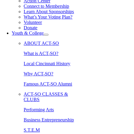
Action Center
Connect to Membership
Learn About Sponsorships
What’s Your Voting Plan?
Volunteer
Donate
Youth & College
ABOUT ACT-SO
What is ACT-SO?
Local Cincinnati History
Why ACT-SO?
Famous ACT-SO Alumni
ACT-SO CLASSES &
CLUBS
Performing Arts
Business Entrepreneurship
S.T.E.M