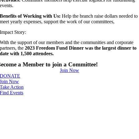
events.
Benefits of Working with Us:
Help the branch raise dollars needed to
meet yearly expenses, support the work of our committees,
Impact Story:
With the support of our members and the communities and corporate
partners, the
2023 Freedom Fund Dinner was the largest dinner to
date with 1,500 attendees.
ecome a Member to join a Committee!
Join Now
DONATE
Join Now
Take Action
Find Events