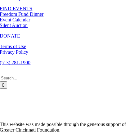
FIND EVENTS
Freedom Fund Dinner
Event Calendar
Silent Auction
DONATE
Terms of Use
Privacy Policy
(513) 281-1900
Search
for:
This website was made possible through the generous support of
Greater Cincinnati Foundation.