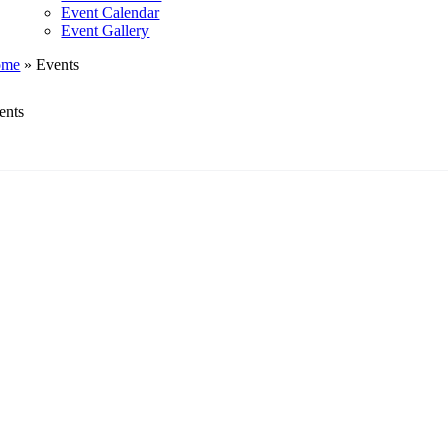
Event Calendar
Event Gallery
ome
»
Events
ents