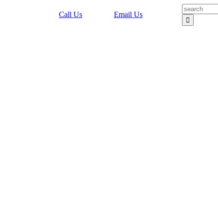
Search
Call Us
Email Us
for: