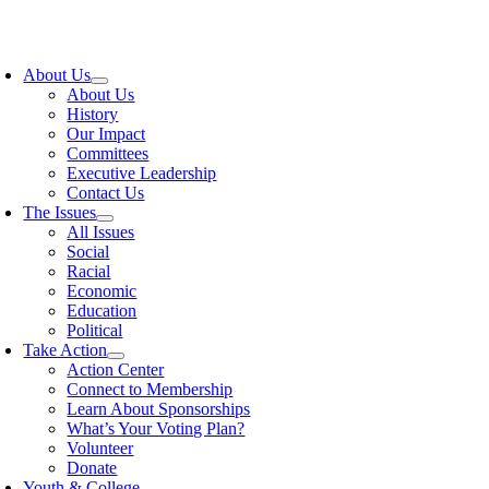
Skip
to
oggle
content
avigation
About Us
About Us
History
Our Impact
Committees
Executive Leadership
Contact Us
The Issues
All Issues
Social
Racial
Economic
Education
Political
Take Action
Action Center
Connect to Membership
Learn About Sponsorships
What’s Your Voting Plan?
Volunteer
Donate
Youth & College