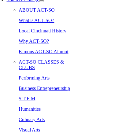
ABOUT ACT-SO
What is ACT-SO?
Local Cincinnati History
Why ACT-SO?
Famous ACT-SO Alumni
ACT-SO CLASSES &
CLUBS
Performing Arts
Business Entrepreneurship
S.T.E.M
Humanities
Culinary Arts
Visual Arts