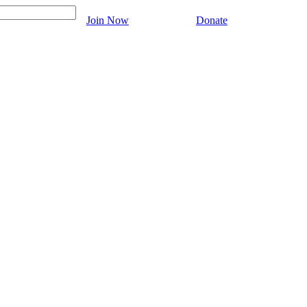
Join Now
Donate