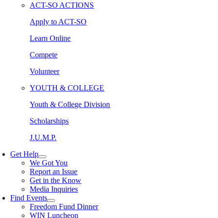
ACT-SO ACTIONS
Apply to ACT-SO
Learn Online
Compete
Volunteer
YOUTH & COLLEGE
Youth & College Division
Scholarships
J.U.M.P.
Get Help
We Got You
Report an Issue
Get in the Know
Media Inquiries
Find Events
Freedom Fund Dinner
WIN Luncheon