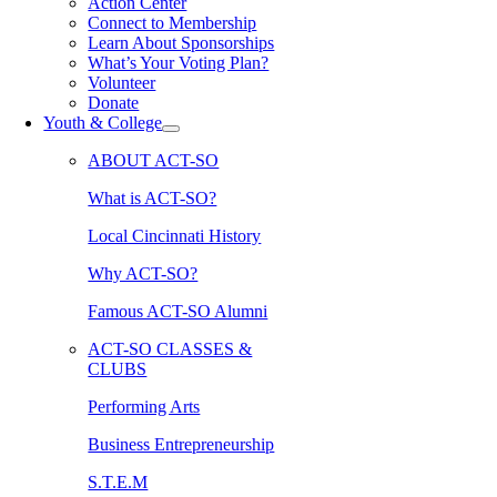
Action Center
Connect to Membership
Learn About Sponsorships
What’s Your Voting Plan?
Volunteer
Donate
Youth & College
ABOUT ACT-SO
What is ACT-SO?
Local Cincinnati History
Why ACT-SO?
Famous ACT-SO Alumni
ACT-SO CLASSES &
CLUBS
Performing Arts
Business Entrepreneurship
S.T.E.M