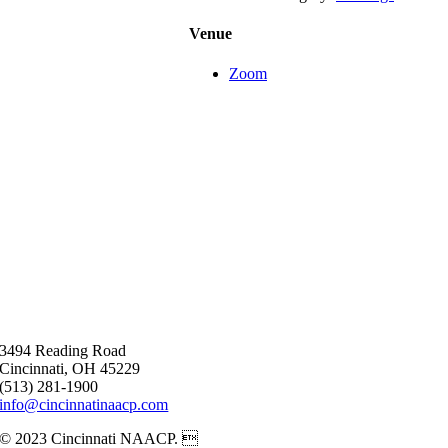
Venue
Zoom
3494 Reading Road
Cincinnati, OH 45229
(513) 281-1900
info@cincinnatinaacp.com
© 2023 Cincinnati NAACP. 