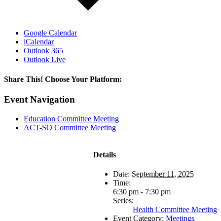
Google Calendar
iCalendar
Outlook 365
Outlook Live
Share This! Choose Your Platform:
Facebook
X
LinkedIn
Email
Event Navigation
Education Committee Meeting
ACT-SO Committee Meeting
Details
Date:
September 11, 2025
Time:
6:30 pm - 7:30 pm
Series:
Health Committee Meeting
Event Category:
Meetings