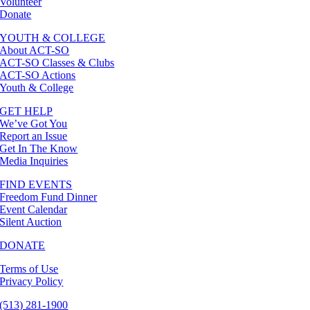
Volunteer
Donate
YOUTH & COLLEGE
About ACT-SO
ACT-SO Classes & Clubs
ACT-SO Actions
Youth & College
GET HELP
We’ve Got You
Report an Issue
Get In The Know
Media Inquiries
FIND EVENTS
Freedom Fund Dinner
Event Calendar
Silent Auction
DONATE
Terms of Use
Privacy Policy
(513) 281-1900