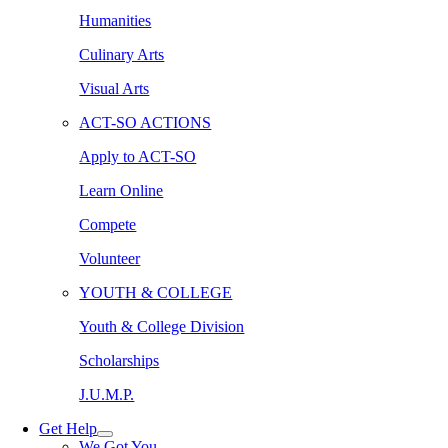
Humanities
Culinary Arts
Visual Arts
ACT-SO ACTIONS
Apply to ACT-SO
Learn Online
Compete
Volunteer
YOUTH & COLLEGE
Youth & College Division
Scholarships
J.U.M.P.
Get Help
We Got You