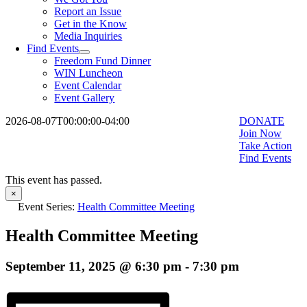
Report an Issue
Get in the Know
Media Inquiries
Find Events
Freedom Fund Dinner
WIN Luncheon
Event Calendar
Event Gallery
2026-08-07T00:00:00-04:00
DONATE
Join Now
Take Action
Find Events
This event has passed.
×
Event Series:
Health Committee Meeting
Health Committee Meeting
September 11, 2025 @ 6:30 pm
-
7:30 pm