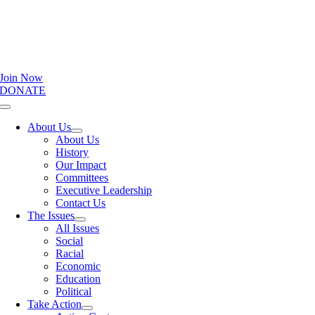
Join Now
DONATE
Toggle
Navigation
About Us
About Us
History
Our Impact
Committees
Executive Leadership
Contact Us
The Issues
All Issues
Social
Racial
Economic
Education
Political
Take Action