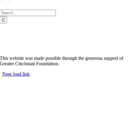
Search
for:
This website was made possible through the generous support of
Greater Cincinnati Foundation.
Page load link
Go
to
Top