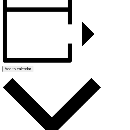
Add to calendar