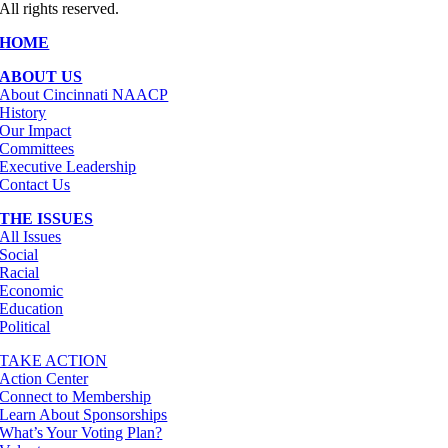
All rights reserved.
HOME
ABOUT US
About Cincinnati NAACP
History
Our Impact
Committees
Executive Leadership
Contact Us
THE ISSUES
All Issues
Social
Racial
Economic
Education
Political
TAKE ACTION
Action Center
Connect to Membership
Learn About Sponsorships
What’s Your Voting Plan?