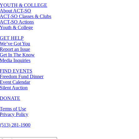
YOUTH & COLLEGE
About ACT-SO
ACT-SO Classes & Clubs
ACT-SO Actions
Youth & College
GET HELP
We’ve Got You
Report an Issue
Get In The Know
Media Inquiries
FIND EVENTS
Freedom Fund Dinner
Event Calendar
Silent Auction
DONATE
Terms of Use
Privacy Policy
(513) 281-1900