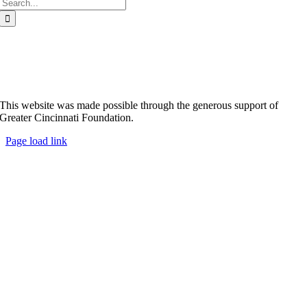
Search
for:
This website was made possible through the generous support of
Greater Cincinnati Foundation.
Page load link
Go
to
Top