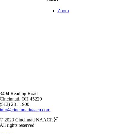
Zoom
3494 Reading Road
Cincinnati, OH 45229
(513) 281-1900
info@cincinnatinaacp.com
© 2023 Cincinnati NAACP. 
All rights reserved.