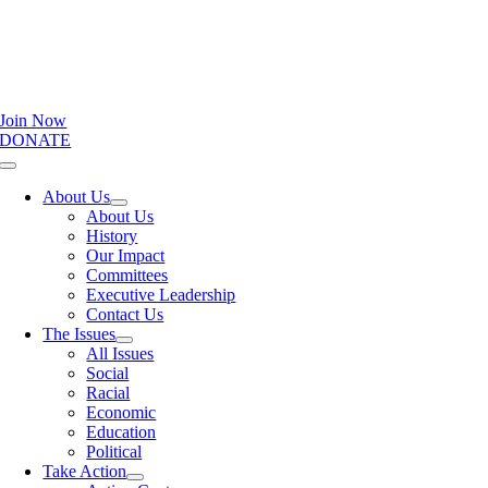
Join Now
DONATE
Toggle
Navigation
About Us
About Us
History
Our Impact
Committees
Executive Leadership
Contact Us
The Issues
All Issues
Social
Racial
Economic
Education
Political
Take Action