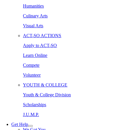
Humanities
Culinary Arts
Visual Arts
ACT-SO ACTIONS
Apply to ACT-SO
Learn Online
Compete
Volunteer
YOUTH & COLLEGE
Youth & College Division
Scholarships
J.U.M.P.
Get Help
We Got You