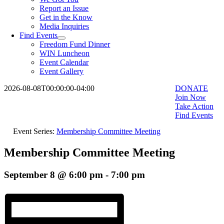
Report an Issue
Get in the Know
Media Inquiries
Find Events
Freedom Fund Dinner
WIN Luncheon
Event Calendar
Event Gallery
2026-08-08T00:00:00-04:00
DONATE
Join Now
Take Action
Find Events
Event Series:
Membership Committee Meeting
Membership Committee Meeting
September 8 @ 6:00 pm
-
7:00 pm