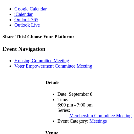
Google Calendar
iCalendar
Outlook 365
Outlook Live
Share This! Choose Your Platform:
Facebook
X
LinkedIn
Email
Event Navigation
Housing Committee Meeting
Voter Empowerment Committee Meeting
Details
Date:
September 8
Time:
6:00 pm - 7:00 pm
Series:
Membership Committee Meeting
Event Category:
Meetings
Venue