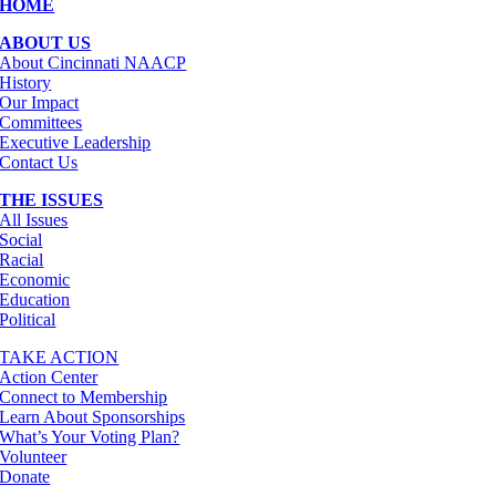
HOME
ABOUT US
About Cincinnati NAACP
History
Our Impact
Committees
Executive Leadership
Contact Us
THE ISSUES
All Issues
Social
Racial
Economic
Education
Political
TAKE ACTION
Action Center
Connect to Membership
Learn About Sponsorships
What’s Your Voting Plan?
Volunteer
Donate