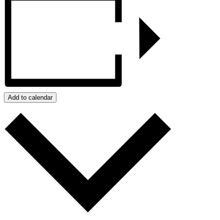
Add to calendar