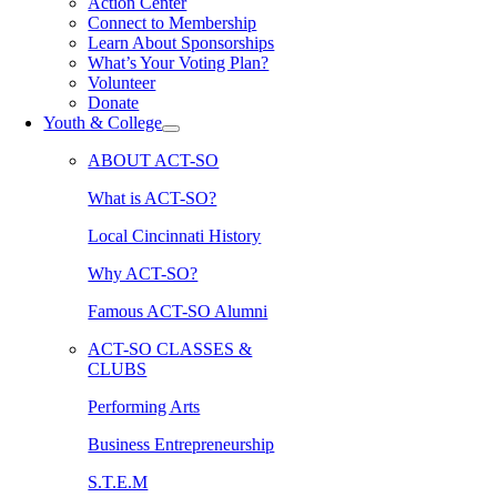
Action Center
Connect to Membership
Learn About Sponsorships
What’s Your Voting Plan?
Volunteer
Donate
Youth & College
ABOUT ACT-SO
What is ACT-SO?
Local Cincinnati History
Why ACT-SO?
Famous ACT-SO Alumni
ACT-SO CLASSES &
CLUBS
Performing Arts
Business Entrepreneurship
S.T.E.M