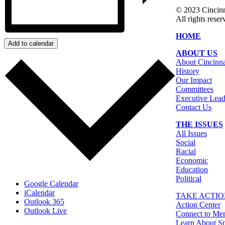
© 2023 Cinci
All rights reser
HOME
Add to calendar
ABOUT US
About Cincin
History
Our Impact
Committees
Executive Lead
Contact Us
THE ISSUES
All Issues
Social
Racial
Economic
Education
Political
Google Calendar
iCalendar
TAKE ACTI
Outlook 365
Action Center
Outlook Live
Connect to Me
Learn About Sp