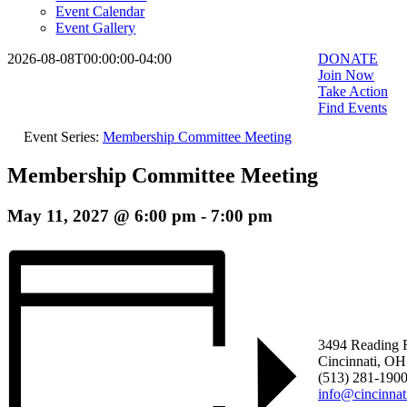
Event Calendar
Event Gallery
2026-08-08T00:00:00-04:00
DONATE
Join Now
Take Action
Find Events
Event Series:
Membership Committee Meeting
Membership Committee Meeting
May 11, 2027 @ 6:00 pm
-
7:00 pm
3494 Reading 
Cincinnati, O
(513) 281-190
info@cincinna