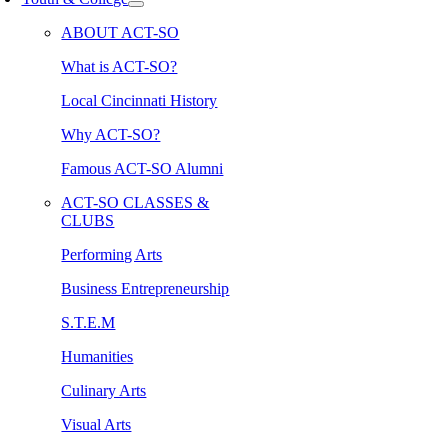
ABOUT ACT-SO
What is ACT-SO?
Local Cincinnati History
Why ACT-SO?
Famous ACT-SO Alumni
ACT-SO CLASSES &
CLUBS
Performing Arts
Business Entrepreneurship
S.T.E.M
Humanities
Culinary Arts
Visual Arts