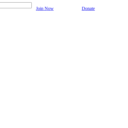
Join Now
Donate