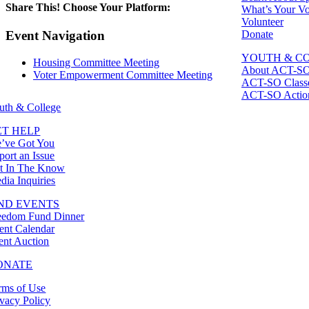
Share This! Choose Your Platform:
What’s Your Vo
Volunteer
Facebook
X
LinkedIn
Email
Donate
Event Navigation
YOUTH & C
Housing Committee Meeting
About ACT-S
Voter Empowerment Committee Meeting
ACT-SO Class
ACT-SO Actio
uth & College
ET HELP
’ve Got You
port an Issue
t In The Know
dia Inquiries
IND EVENTS
eedom Fund Dinner
ent Calendar
lent Auction
ONATE
rms of Use
ivacy Policy