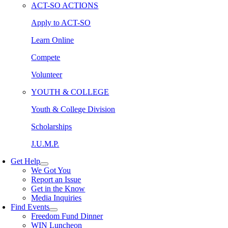
ACT-SO ACTIONS
Apply to ACT-SO
Learn Online
Compete
Volunteer
YOUTH & COLLEGE
Youth & College Division
Scholarships
J.U.M.P.
Get Help
We Got You
Report an Issue
Get in the Know
Media Inquiries
Find Events
Freedom Fund Dinner
WIN Luncheon