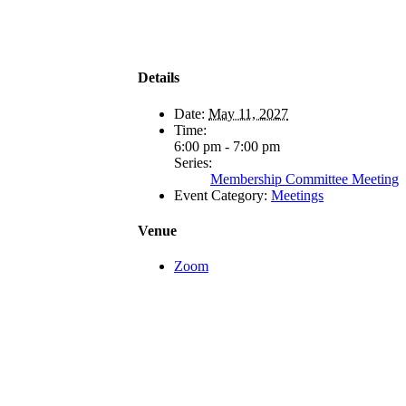
Details
Date:
May 11, 2027
Time:
6:00 pm - 7:00 pm
Series:
Membership Committee Meeting
Event Category:
Meetings
Venue
Zoom