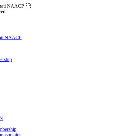
nnati NAACP. 
ved.
nati NAACP
ership
ON
mbership
onsorships