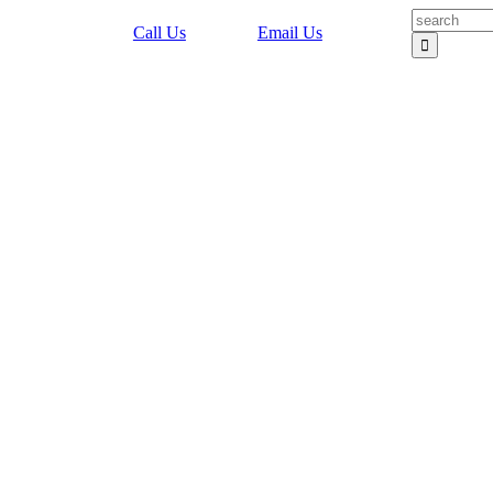
Search
Call Us
Email Us
for: