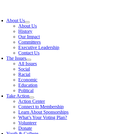
Skip
to
oggle
content
avigation
About Us
About Us
History
Our Impact
Committees
Executive Leadership
Contact Us
The Issues
All Issues
Social
Racial
Economic
Education
Political
Take Action
Action Center
Connect to Membership
Learn About Sponsorships
What’s Your Voting Plan?
Volunteer
Donate
Youth & College