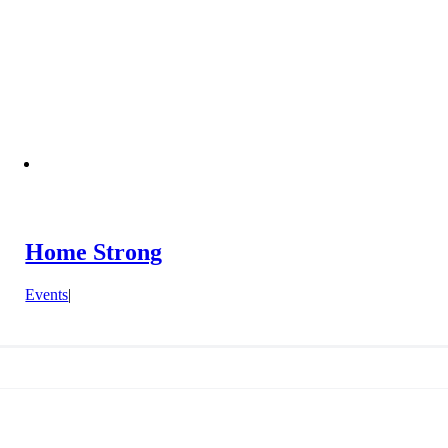
Home Strong
Events
|