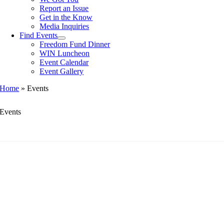
Report an Issue
Get in the Know
Media Inquiries
Find Events
Freedom Fund Dinner
WIN Luncheon
Event Calendar
Event Gallery
Home
»
Events
Events