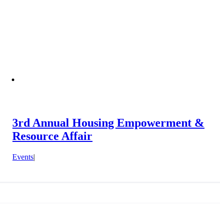
3rd Annual Housing Empowerment &
Resource Affair
Events
|