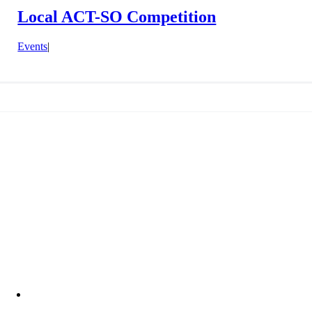
Local ACT-SO Competition
Events
|