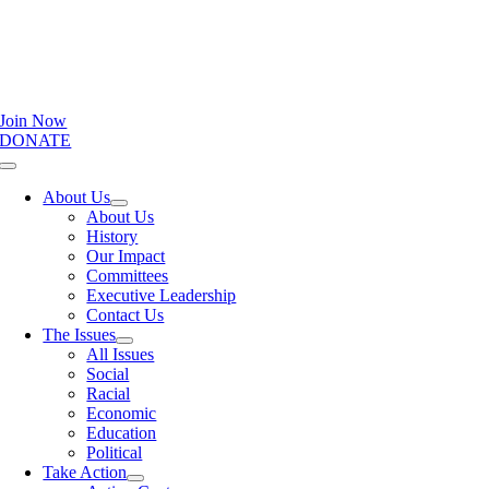
Join Now
DONATE
Toggle
Navigation
About Us
About Us
History
Our Impact
Committees
Executive Leadership
Contact Us
The Issues
All Issues
Social
Racial
Economic
Education
Political
Take Action