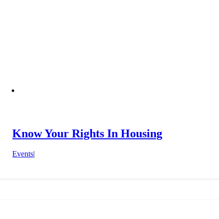
Know Your Rights In Housing
Events
|