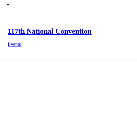
117th National Convention
Events
|