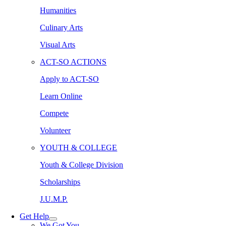
Humanities
Culinary Arts
Visual Arts
ACT-SO ACTIONS
Apply to ACT-SO
Learn Online
Compete
Volunteer
YOUTH & COLLEGE
Youth & College Division
Scholarships
J.U.M.P.
Get Help
We Got You