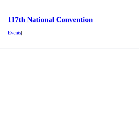
117th National Convention
Events
|