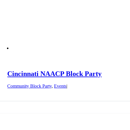
Cincinnati NAACP Block Party
Community Block Party
,
Events
|