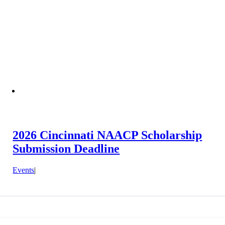
2026 Cincinnati NAACP Scholarship
Submission Deadline
Events
|