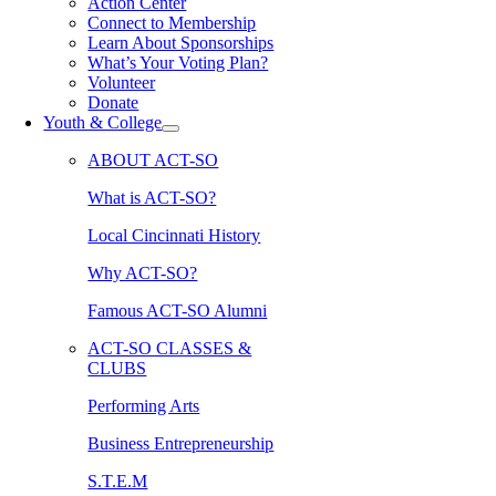
Action Center
Connect to Membership
Learn About Sponsorships
What’s Your Voting Plan?
Volunteer
Donate
Youth & College
ABOUT ACT-SO
What is ACT-SO?
Local Cincinnati History
Why ACT-SO?
Famous ACT-SO Alumni
ACT-SO CLASSES &
CLUBS
Performing Arts
Business Entrepreneurship
S.T.E.M