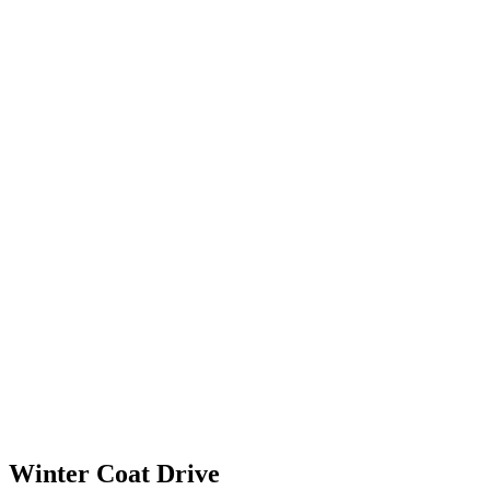
Winter Coat Drive