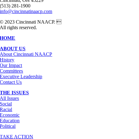
Cincinnati, OH 45229
(513) 281-1900
info@cincinnatinaacp.com
© 2023 Cincinnati NAACP. 
All rights reserved.
HOME
ABOUT US
About Cincinnati NAACP
History
Our Impact
Committees
Executive Leadership
Contact Us
THE ISSUES
All Issues
Social
Racial
Economic
Education
Political
TAKE ACTION