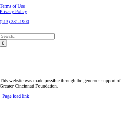
Terms of Use
Privacy Policy
(513) 281-1900
Search
for:
This website was made possible through the generous support of
Greater Cincinnati Foundation.
Page load link
Go
to
Top