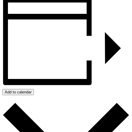
Add to calendar