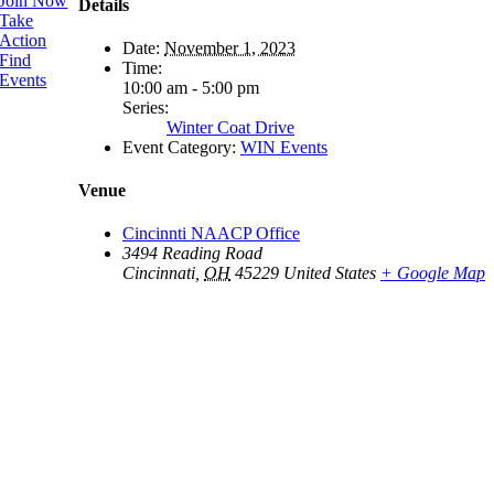
Join Now
Details
Take
Action
Date:
November 1, 2023
Find
Time:
Events
10:00 am - 5:00 pm
Series:
Winter Coat Drive
Event Category:
WIN Events
Venue
Cincinnti NAACP Office
3494 Reading Road
Cincinnati
,
OH
45229
United States
+ Google Map