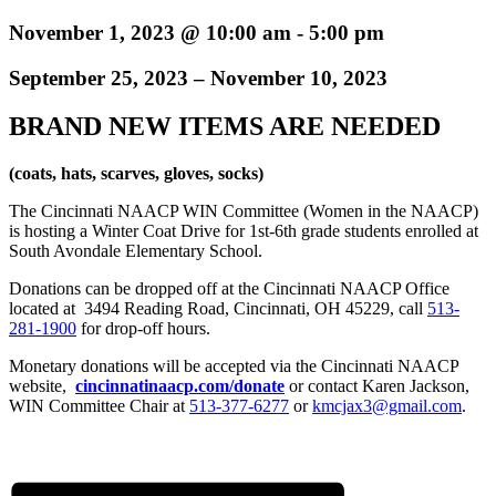
November 1, 2023 @ 10:00 am
-
5:00 pm
September 25, 2023 – November 10, 2023
BRAND NEW ITEMS ARE NEEDED
(coats, hats, scarves, gloves, socks)
The Cincinnati NAACP WIN Committee (Women in the NAACP)
is hosting a Winter Coat Drive for 1st-6th grade students enrolled at
South Avondale Elementary School.
Donations can be dropped off at the Cincinnati NAACP Office
located at 3494 Reading Road, Cincinnati, OH 45229, call
513-
281-1900
for drop-off hours.
Monetary donations will be accepted via the Cincinnati NAACP
website,
cincinnatinaacp.com/donate
or contact Karen Jackson,
WIN Committee Chair at
513-377-6277
or
kmcjax3@gmail.com
.