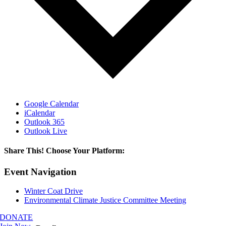
Google Calendar
iCalendar
Outlook 365
Outlook Live
Share This! Choose Your Platform:
Facebook
X
LinkedIn
Email
Event Navigation
Winter Coat Drive
Environmental Climate Justice Committee Meeting
DONATE