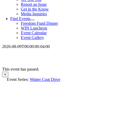
Report an Issue
Get in the Know
Media Inquiries
Find Events
Freedom Fund Dinner
WIN Luncheon
Event Calendar
Event Gallery
2026-08-09T00:00:00-04:00
This event has passed.
×
Event Series:
Winter Coat Drive