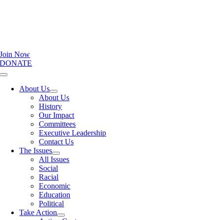
Join Now
DONATE
Toggle
Navigation
About Us
About Us
History
Our Impact
Committees
Executive Leadership
Contact Us
The Issues
All Issues
Social
Racial
Economic
Education
Political
Take Action