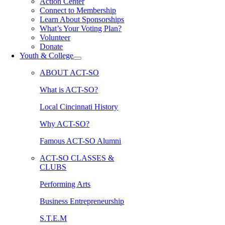
Action Center
Connect to Membership
Learn About Sponsorships
What’s Your Voting Plan?
Volunteer
Donate
Youth & College
ABOUT ACT-SO
What is ACT-SO?
Local Cincinnati History
Why ACT-SO?
Famous ACT-SO Alumni
ACT-SO CLASSES &
CLUBS
Performing Arts
Business Entrepreneurship
S.T.E.M