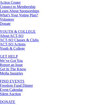
Action Center
Connect to Membership
Learn About Sponsorships
What’s Your Voting Plan?
Volunteer
Donate
YOUTH & COLLEGE
About ACT-SO
ACT-SO Classes & Clubs
ACT-SO Actions
Youth & College
GET HELP
We’ve Got You
Report an Issue
Get In The Know
Media Inquiries
FIND EVENTS
Freedom Fund Dinner
Event Calendar
Silent Auction
DONATE