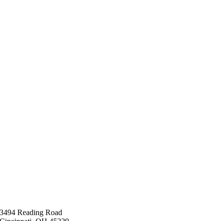
3494 Reading Road