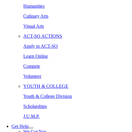
Humanities
Culinary Arts
Visual Arts
ACT-SO ACTIONS
Apply to ACT-SO
Learn Online
Compete
Volunteer
YOUTH & COLLEGE
Youth & College Division
Scholarships
J.U.M.P.
Get Help
We Got You