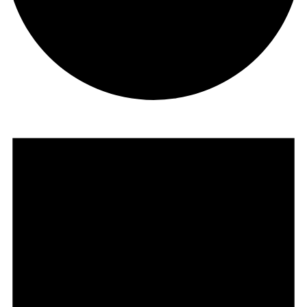
Events
for
November
1,
2024