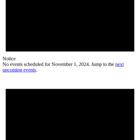
Notice
No events scheduled for November 1, 2024. Jump to the
next
upcoming events
.