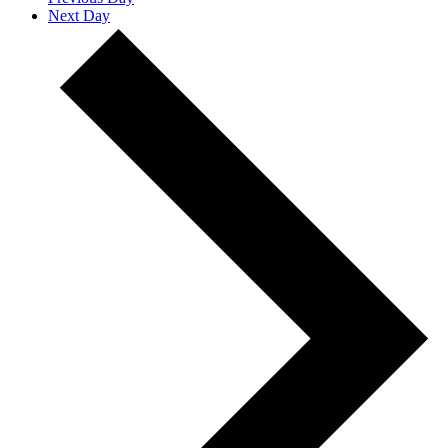
Next Day