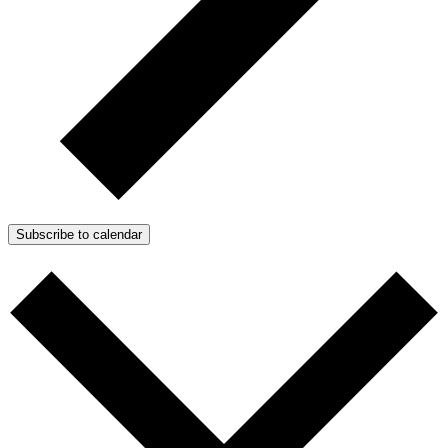
Subscribe to calendar