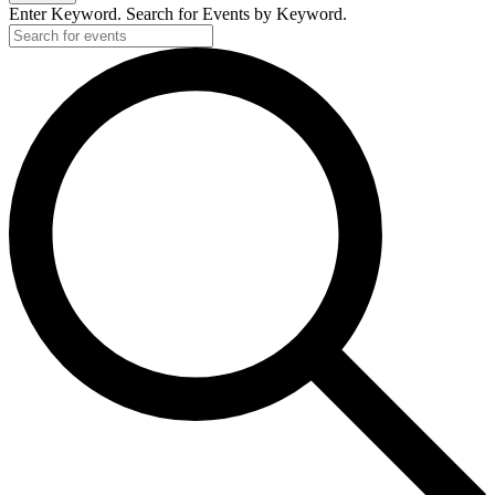
Enter Keyword. Search for Events by Keyword.