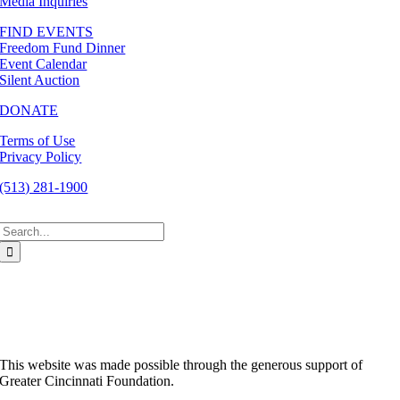
Media Inquiries
FIND EVENTS
Freedom Fund Dinner
Event Calendar
Silent Auction
DONATE
Terms of Use
Privacy Policy
(513) 281-1900
Search
for:
This website was made possible through the generous support of
Greater Cincinnati Foundation.