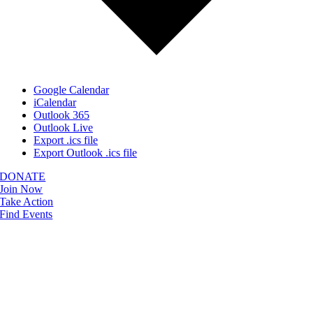
Google Calendar
iCalendar
Outlook 365
Outlook Live
Export .ics file
Export Outlook .ics file
DONATE
Join Now
Take Action
Find Events