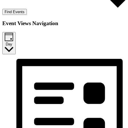
Find Events
Event Views Navigation
Day