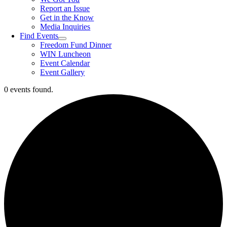
Report an Issue
Get in the Know
Media Inquiries
Find Events
Freedom Fund Dinner
WIN Luncheon
Event Calendar
Event Gallery
0 events found.