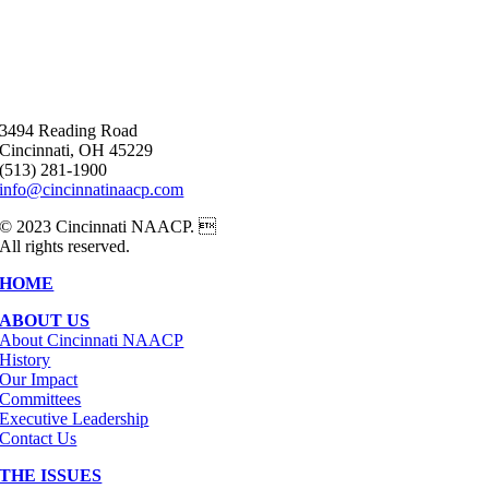
3494 Reading Road
Cincinnati, OH 45229
(513) 281-1900
info@cincinnatinaacp.com
© 2023 Cincinnati NAACP. 
All rights reserved.
HOME
ABOUT US
About Cincinnati NAACP
History
Our Impact
Committees
Executive Leadership
Contact Us
THE ISSUES