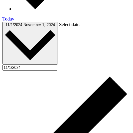
Today
Select date.
11/1/2024
November 1, 2024