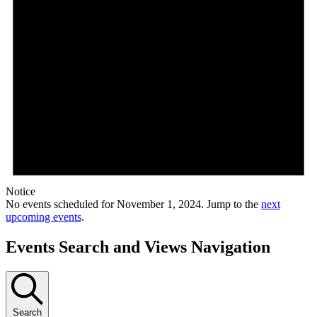
Notice
No events scheduled for November 1, 2024. Jump to the
next
upcoming events
.
Events Search and Views Navigation
Search