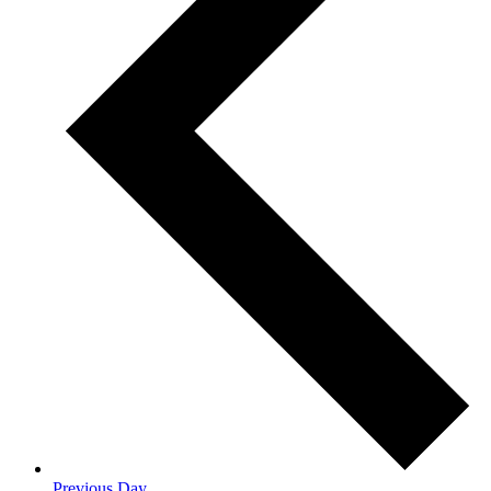
Previous Day