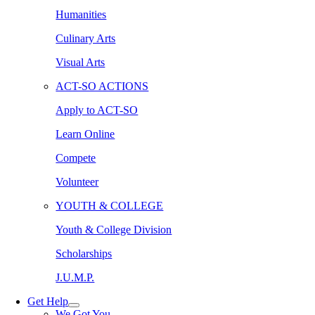
Humanities
Culinary Arts
Visual Arts
ACT-SO ACTIONS
Apply to ACT-SO
Learn Online
Compete
Volunteer
YOUTH & COLLEGE
Youth & College Division
Scholarships
J.U.M.P.
Get Help
We Got You