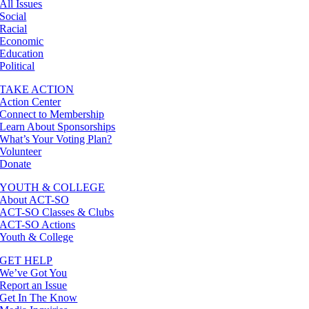
All Issues
Social
Racial
Economic
Education
Political
TAKE ACTION
Action Center
Connect to Membership
Learn About Sponsorships
What’s Your Voting Plan?
Volunteer
Donate
YOUTH & COLLEGE
About ACT-SO
ACT-SO Classes & Clubs
ACT-SO Actions
Youth & College
GET HELP
We’ve Got You
Report an Issue
Get In The Know