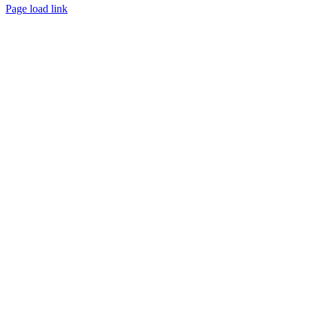
Page load link
Go
to
Top