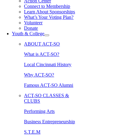
Action Center
Connect to Membership
Learn About Sponsorships
What’s Your Voting Plan?
Volunteer
Donate
Youth & College
ABOUT ACT-SO
What is ACT-SO?
Local Cincinnati History
Why ACT-SO?
Famous ACT-SO Alumni
ACT-SO CLASSES &
CLUBS
Performing Arts
Business Entrepreneurship
S.T.E.M