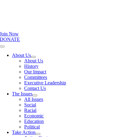
Join Now
DONATE
Toggle
Navigation
About Us
About Us
History
Our Impact
Committees
Executive Leadership
Contact Us
The Issues
All Issues
Social
Racial
Economic
Education
Political
Take Action