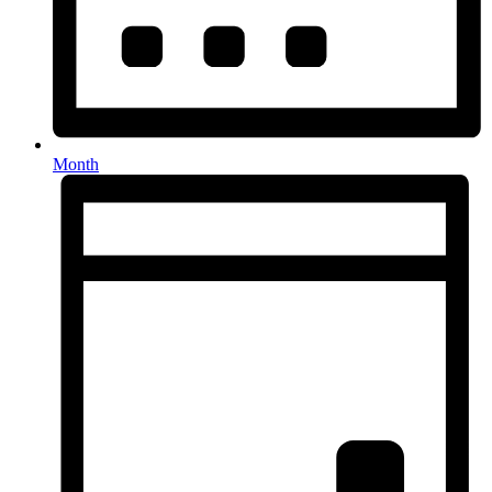
Month