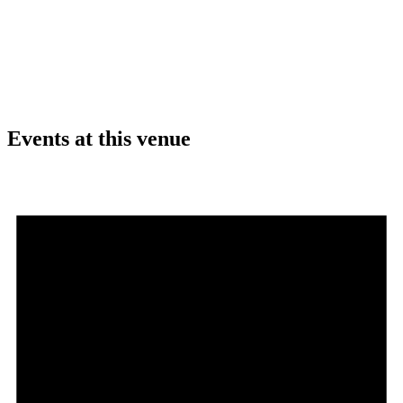
Events at this venue