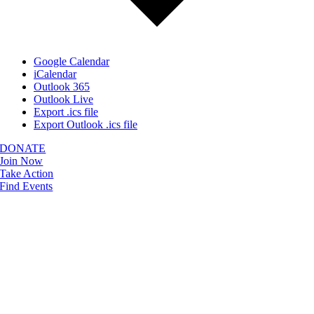
Google Calendar
iCalendar
Outlook 365
Outlook Live
Export .ics file
Export Outlook .ics file
DONATE
Join Now
Take Action
Find Events