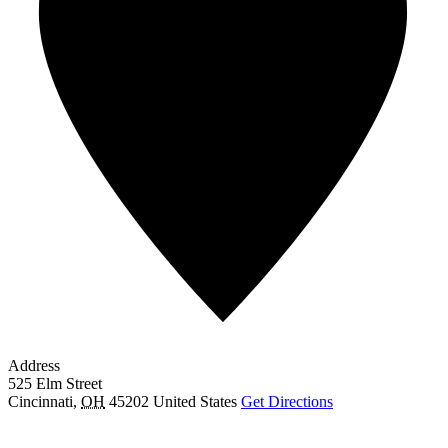
Address
525 Elm Street
Cincinnati
,
OH
45202
United States
Get Directions