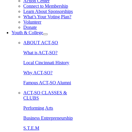
Action Center
Connect to Membership
Learn About Sponsorships
What’s Your Voting Plan?
Volunteer
Donate
Youth & College
ABOUT ACT-SO
What is ACT-SO?
Local Cincinnati History
Why ACT-SO?
Famous ACT-SO Alumni
ACT-SO CLASSES &
CLUBS
Performing Arts
Business Entrepreneurship
S.T.E.M