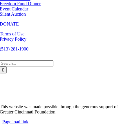
Freedom Fund Dinner
Event Calendar
Silent Auction
DONATE
Terms of Use
Privacy Policy
(513) 281-1900
Search
for:
This website was made possible through the generous support of
Greater Cincinnati Foundation.
Page load link
Go