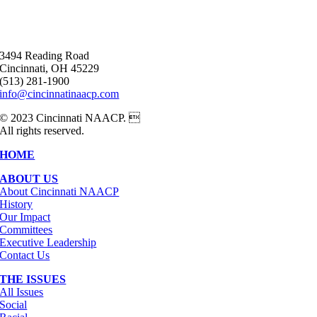
3494 Reading Road
Cincinnati, OH 45229
(513) 281-1900
info@cincinnatinaacp.com
© 2023 Cincinnati NAACP. 
All rights reserved.
HOME
ABOUT US
About Cincinnati NAACP
History
Our Impact
Committees
Executive Leadership
Contact Us
THE ISSUES
All Issues
Social