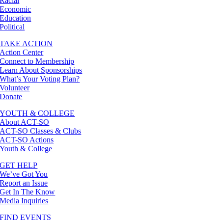
Racial
Economic
Education
Political
TAKE ACTION
Action Center
Connect to Membership
Learn About Sponsorships
What’s Your Voting Plan?
Volunteer
Donate
YOUTH & COLLEGE
About ACT-SO
ACT-SO Classes & Clubs
ACT-SO Actions
Youth & College
GET HELP
We’ve Got You
Report an Issue
Get In The Know
Media Inquiries
FIND EVENTS