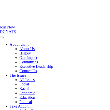
Join Now
DONATE
Toggle
Navigation
About Us
About Us
History
Our Impact
Committees
Executive Leadership
Contact Us
The Issues
All Issues
Social
Racial
Economic
Education
Political
Take Action