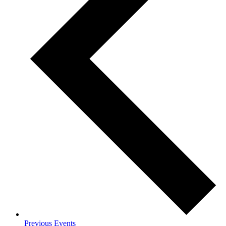
Previous
Events