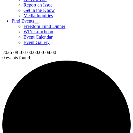
Report an Issue
Get in the Know
Media Inquiries
Find Events
Freedom Fund Dinner
WIN Luncheon
Event Calendar
Event Gallery
2026-08-07T00:00:00-04:00
0 events found.