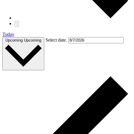
Today
Select date.
Upcoming
Upcoming