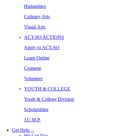
Humanities
Culinary Arts
Visual Arts
ACT-SO ACTIONS
Apply to ACT-SO
Learn Online
Compete
Volunteer
YOUTH & COLLEGE
Youth & College Division
Scholarships
J.U.M.P.
Get Help
We Got You