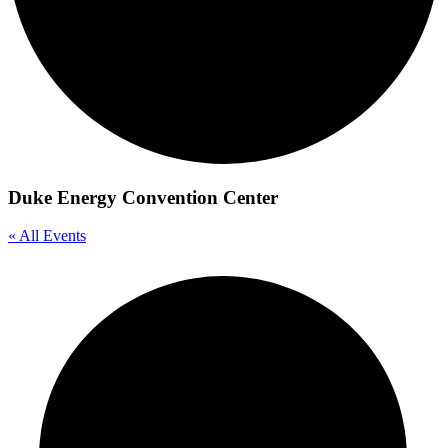
Duke Energy Convention Center
« All Events