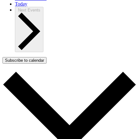
Today
Next
Events
Subscribe to calendar